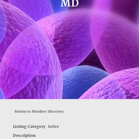
MD
Return to Member Directory
Listing Category
Active
Description