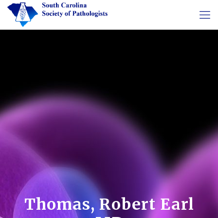
Thomas, Robert Earl