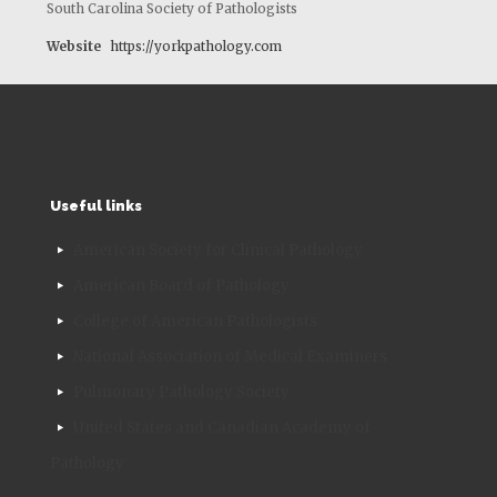
South Carolina Society of Pathologists
Website
https://yorkpathology.com
Useful links
American Society for Clinical Pathology
American Board of Pathology
College of American Pathologists
National Association of Medical Examiners
Pulmonary Pathology Society
United States and Canadian Academy of
Pathology