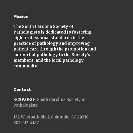
Mission
The South Carolina Society of
Pathologists is dedicated to fostering
high professional standards in the
practice of pathology and improving
patient care through the promotion and
support of pathology to the Society's
members, and the local pathology
community.
Contact
SCSP.ORG
- South Carolina Society of
Pathologists
132 Westpark Blvd, Columbia, SC 29210
803-612-4187
aprilkoon@scmedical.org