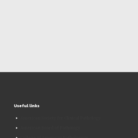
Useful links
American Society for Clinical Pathology
American Board of Pathology
College of American Pathologists