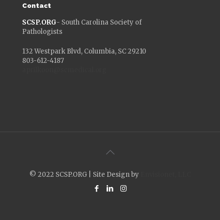
Contact
SCSP.ORG
- South Carolina Society of
Pathologists
132 Westpark Blvd, Columbia, SC 29210
803-612-4187
aprilkoon@scmedical.org
© 2022 SCSP.ORG | Site Design by
Envisionet, LLC