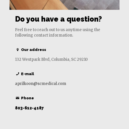
Do you have a question?
Feel free to reach out to us anytime using the
following contact information.
Our address
132 Westpark Blvd, Columbia, SC 29210
E-mail
aprilkoon@scmedical.com
Phone
803-612-4187