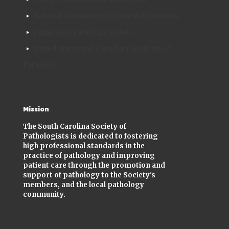
National Association of Medical Examiners
Pulmonary Pathology Society
United States and Canadian Academy of
Pathology
Mission
The South Carolina Society of
Pathologists is dedicated to fostering
high professional standards in the
practice of pathology and improving
patient care through the promotion and
support of pathology to the Society's
members, and the local pathology
community.