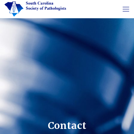
Contact