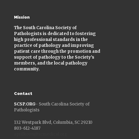
Mission
The South Carolina Society of
Pathologists is dedicated to fostering
high professional standards in the
practice of pathology and improving
patient care through the promotion and
support of pathology to the Society's
members, and the local pathology
community.
Contact
SCSP.ORG
- South Carolina Society of
Pathologists
132 Westpark Blvd, Columbia, SC 29210
803-612-4187
aprilkoon@scmedical.org