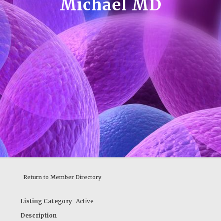
Michael MD
Return to Member Directory
Listing Category
Active
Description