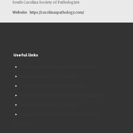
South Carolina Society of Pathologists
Website
https://carolinaspathology.com/
Useful links
American Society for Clinical Pathology
American Board of Pathology
College of American Pathologists
National Association of Medical Examiners
Pulmonary Pathology Society
United States and Canadian Academy of
Pathology