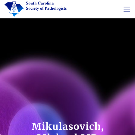
Mikulasovich,