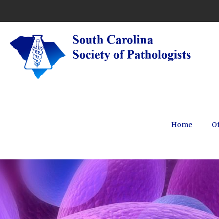
Home
Of