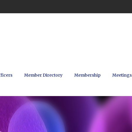
ficers
Member Directory
Membership
Meetings