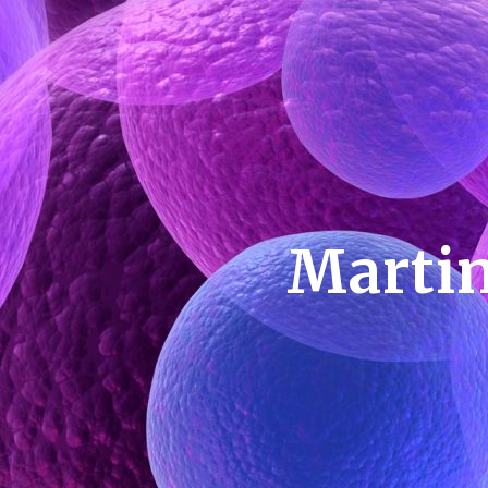
Martin