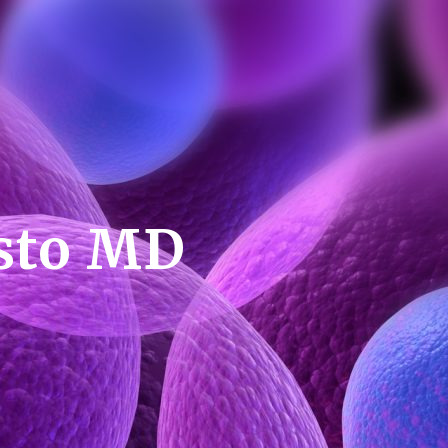
esto MD