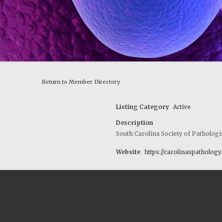
Return to Member Directory
Listing Category
Active
Description
South Carolina Society of Pathologi
Website
https://carolinaspatholog