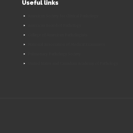
Useful links
American Society for Clinical Pathology
American Board of Pathology
College of American Pathologists
National Association of Medical Examiners
Pulmonary Pathology Society
United States and Canadian Academy of Pathology