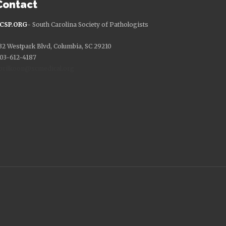
Contact
CSP.ORG
- South Carolina Society of Pathologists
32 Westpark Blvd, Columbia, SC 29210
03-612-4187
prilkoon@scmedical.org