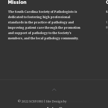
Mission
The South Carolina Society of Pathologists is
S
dedicated to fostering high professional
1
standards in the practice of pathology and
8
improving patient care through the promotion
a
and support of pathology to the Society's
members, and the local pathology community.
© 2022 SCSP.ORG | Site Design by
Envisionet, LLC