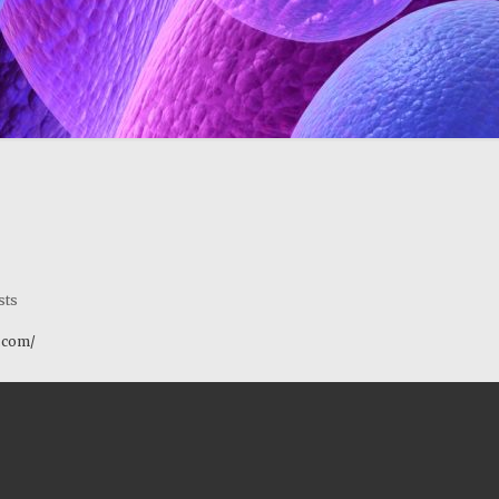
sts
y.com/