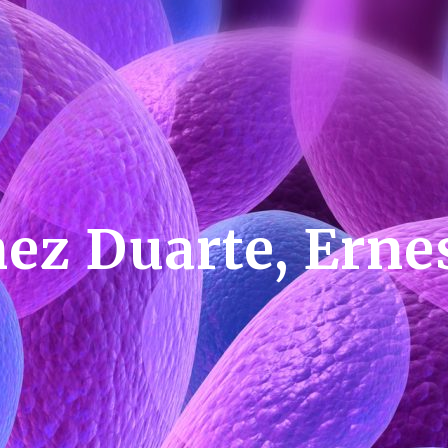
ez Duarte, Ern