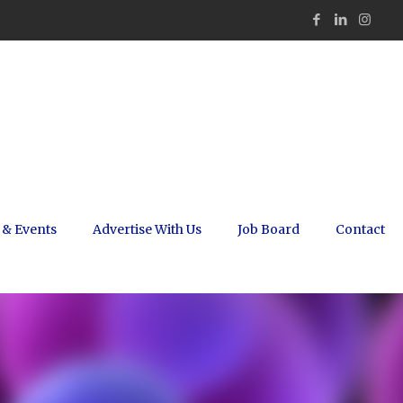
 & Events
Advertise With Us
Job Board
Contact