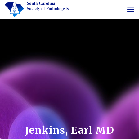
Jenkins, Earl MD