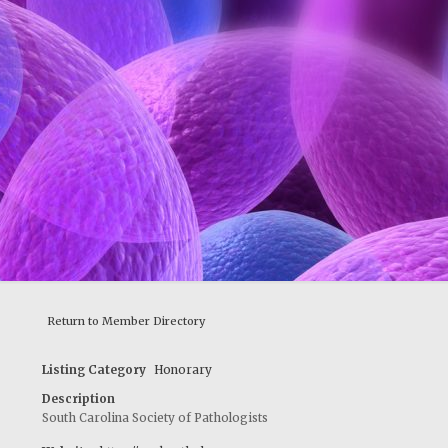
Return to Member Directory
Listing Category
Honorary
Description
South Carolina Society of Pathologists