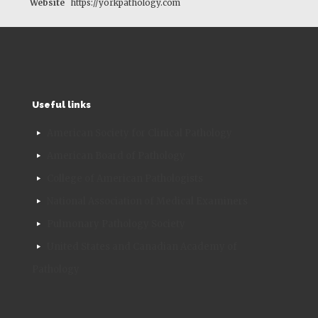
Website
https://yorkpathology.com
Useful links
American Society for Clinical Pathology
American Board of Pathology
College of American Pathologists
National Association of Medical Examiners
Pulmonary Pathology Society
United States and Canadian Academy of
Pathology