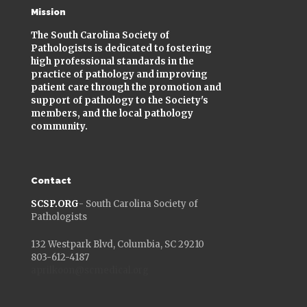
Mission
The South Carolina Society of
Pathologists is dedicated to fostering
high professional standards in the
practice of pathology and improving
patient care through the promotion and
support of pathology to the Society's
members, and the local pathology
community.
Contact
SCSP.ORG
- South Carolina Society of
Pathologists
132 Westpark Blvd, Columbia, SC 29210
803-612-4187
aprilkoon@scmedical.org