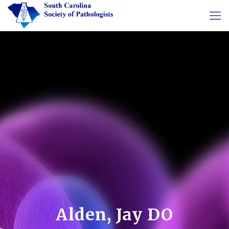
Alden, Jay DO