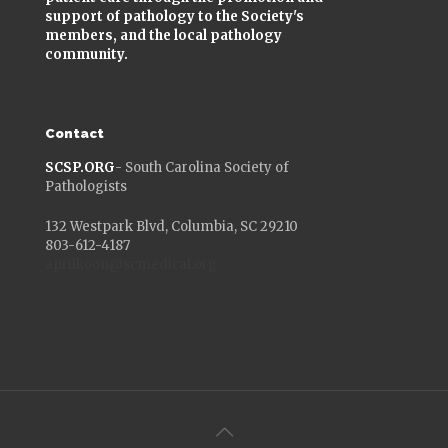
support of pathology to the Society's
members, and the local pathology
community.
Contact
SCSP.ORG
- South Carolina Society of
Pathologists
132 Westpark Blvd, Columbia, SC 29210
803-612-4187
aprilkoon@scmedical.org