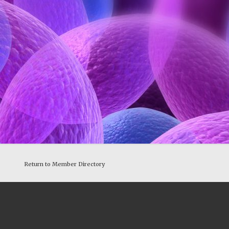
Return to Member Directory