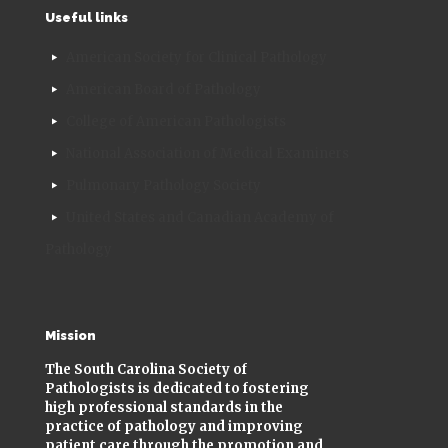
Useful links
American Society for Clinical Pathology
American Board of Pathology
College of American Pathologists
National Association of Medical Examiners
Pulmonary Pathology Society
United States and Canadian Academy of
Pathology
Mission
The South Carolina Society of
Pathologists is dedicated to fostering
high professional standards in the
practice of pathology and improving
patient care through the promotion and